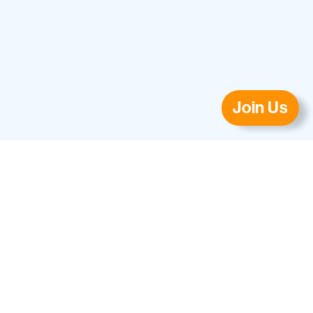
Join Us