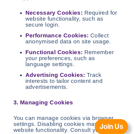
Necessary Cookies:
Required for
website functionality, such as
secure login.
Performance Cookies:
Collect
anonymised data on site usage.
Functional Cookies:
Remember
your preferences, such as
language settings.
Advertising Cookies:
Track
interests to tailor content and
advertisements.
3. Managing Cookies
You can manage cookies via browser
settings. Disabling cookies may affect
Join Us
website functionality. Consult your