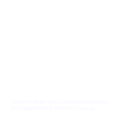
Cookie Policy
Learn how we use cookies to improve
your experience and track usage.