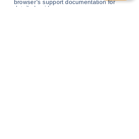
browser’s support documentation for
detailed guidance.
4. Third-Party Cookies
We may use cookies from third-party
services for analytics and advertising.
Each third party has its own privacy
policy available for review.
Harmony Healthcare provides comprehensive
care for highly complex needs, offering
personalised, reliable, and expert care.