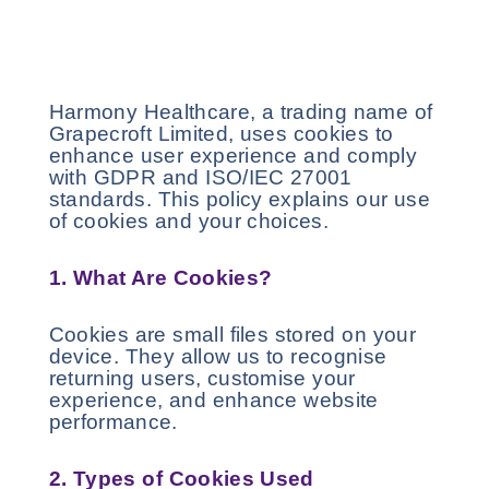
Harmony Healthcare, a trading name of
Grapecroft Limited, uses cookies to
enhance user experience and comply
with GDPR and ISO/IEC 27001
standards. This policy explains our use
of cookies and your choices.
1. What Are Cookies?
Cookies are small files stored on your
device. They allow us to recognise
returning users, customise your
experience, and enhance website
performance.
2. Types of Cookies Used