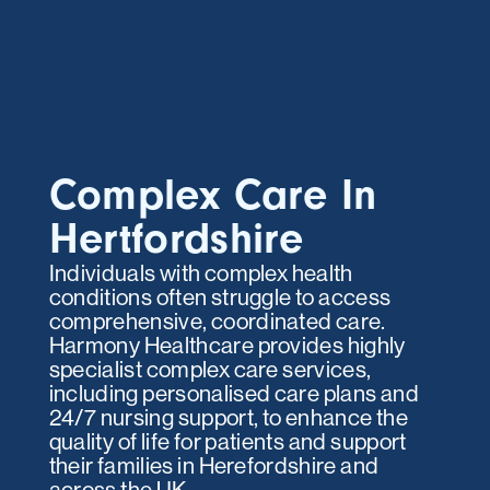
Complex Care In
Hertfordshire
Individuals with complex health
conditions often struggle to access
comprehensive, coordinated care.
Harmony Healthcare provides highly
specialist complex care services,
including personalised care plans and
24/7 nursing support, to enhance the
quality of life for patients and support
their families in Herefordshire and
across the UK.