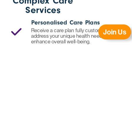
Complex Care
Services
Personalised Care Plans
Receive a care plan fully customised to
Join Us
address your unique health needs and
enhance overall well-being.
24/7 Skilled Nursing
Benefit from round-the-clock nursing
support for continuous, high-quality care
whenever you need it.
Extensive Caregiver Training
Our caregivers complete specialised
training, ensuring expert, dependable
support in the comfort of your home.