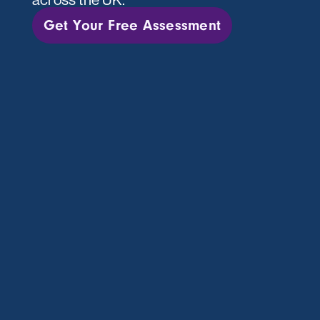
Get Your Free Assessment