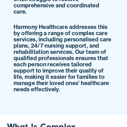
comprehensive and coordinated
care.
Harmony Healthcare addresses this
by offering a range of complex care
services, including personalised care
plans, 24/7 nursing support, and
rehabilitation services. Our team of
qualified professionals ensures that
each person receives tailored
support to improve their quality of
life, making it easier for families to
manage their loved ones’ healthcare
needs effectively.
What Is Complex