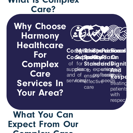
Care?
Why Choose
Harmony
Healthcare
Comprehensive
24/7
Strict
Specialised
Personalis
Focus
For
Coordination
Support
Safety
Care
Plans
On
Complex
of
for
from
for
Standards
Dignity
supplies
peace
experienced
unique
to
And
Care
and
of
professionals
health
ensure
Respec
services
mind
needs
Services In
effective
treating
care
patients
Your Area?
with
respect
What You Can
Expect From Our