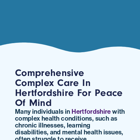
Comprehensive
Complex Care In
Hertfordshire For Peace
Of Mind
Many individuals in
Hertfordshire
with
complex health conditions, such as
chronic illnesses, learning
disabilities, and mental health issues,
often struggle to receive