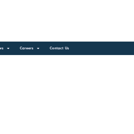
ws
Careers
Contact Us