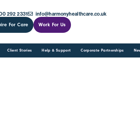
00 292 2331
info@harmonyhealthcare.co.uk
ire For Care
Work For Us
Client Stories
Help & Support
Corporate Partnerships
Ne