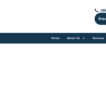
08
Enqu
Home
About Us
Services