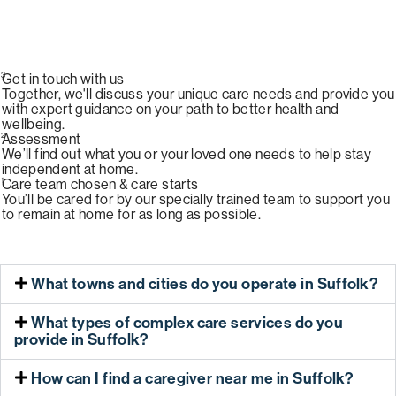
3
Get in touch with us
Together, we'll discuss your unique care needs and provide you
with expert guidance on your path to better health and
wellbeing.
2
Assessment
We’ll find out what you or your loved one needs to help stay
independent at home.
1
Care team chosen & care starts
You’ll be cared for by our specially trained team to support you
to remain at home for as long as possible.
What towns and cities do you operate in Suffolk?
What types of complex care services do you
provide in Suffolk?
How can I find a caregiver near me in Suffolk?