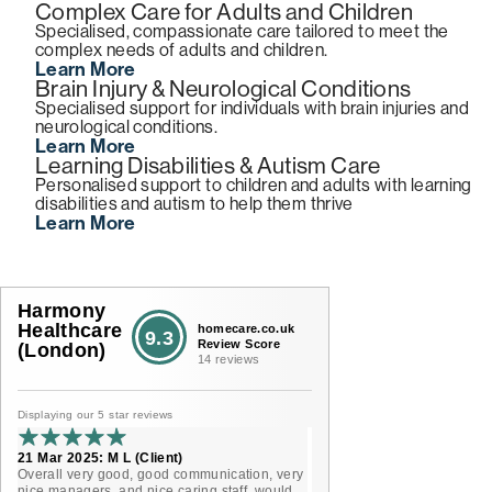
Complex Care for Adults and Children
Specialised, compassionate care tailored to meet the
complex needs of adults and children.
Learn More
Brain Injury & Neurological Conditions
Specialised support for individuals with brain injuries and
neurological conditions.
Learn More
Learning Disabilities & Autism Care
Personalised support to children and adults with learning
disabilities and autism to help them thrive
Learn More
Harmony
Healthcare
homecare.co.uk
9.3
Review Score
(London)
14 reviews
Displaying our 5 star reviews
21 Mar 2025: M L (Client)
Overall very good, good communication, very
nice managers, and nice caring staff, would