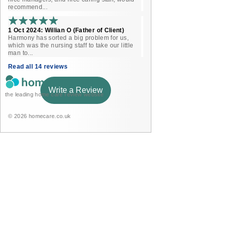
recommend...
1 Oct 2024: Willian O (Father of Client)
Harmony has sorted a big problem for us,
which was the nursing staff to take our little
man to...
Read all 14 reviews
Write a Review
the leading home care review website
© 2026 homecare.co.uk