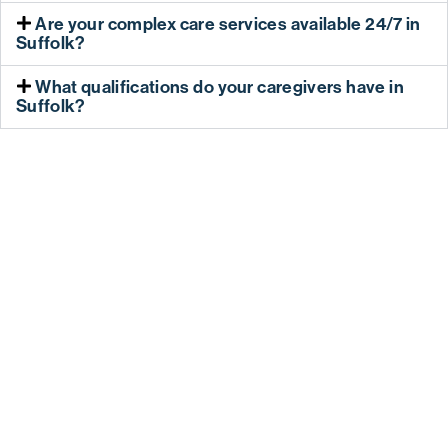
Are your complex care services available 24/7 in
Suffolk?
What qualifications do your caregivers have in
Suffolk?