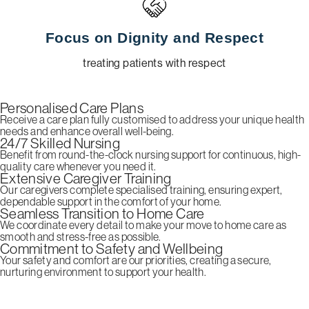
Focus on Dignity and Respect
treating patients with respect
Personalised Care Plans
Receive a care plan fully customised to address your unique health
needs and enhance overall well-being.
24/7 Skilled Nursing
Benefit from round-the-clock nursing support for continuous, high-
quality care whenever you need it.
Extensive Caregiver Training
Our caregivers complete specialised training, ensuring expert,
dependable support in the comfort of your home.
Seamless Transition to Home Care
We coordinate every detail to make your move to home care as
smooth and stress-free as possible.
Commitment to Safety and Wellbeing
Your safety and comfort are our priorities, creating a secure,
nurturing environment to support your health.