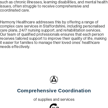
such as chronic illnesses, learning disabilities, and mental health
issues, often struggle to receive comprehensive and
coordinated care.
Harmony Healthcare addresses this by offering a range of
complex care services in Staffordshire, including personalised
care plans, 24/7 nursing support, and rehabilitation services.
Our team of qualified professionals ensures that each person
receives tailored support to improve their quality of life, making
it easier for families to manage their loved ones’ healthcare
needs effectively.
Comprehensive Coordination
of supplies and services