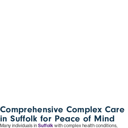
Comprehensive Complex Care
in Suffolk for Peace of Mind
Many individuals in
Suffolk
with complex health conditions,