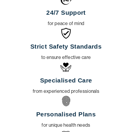
24/7 Support
for peace of mind
Strict Safety Standards
to ensure effective care
Specialised Care
from experienced professionals
Personalised Plans
for unique health needs