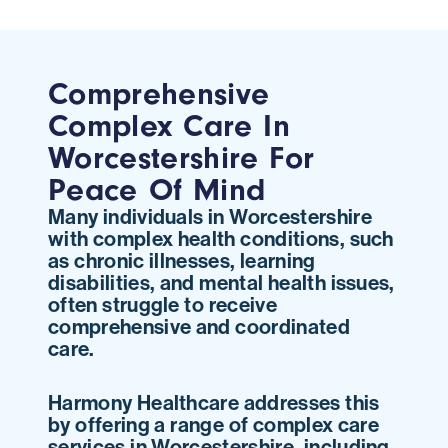
Comprehensive
Complex Care In
Worcestershire For
Peace Of Mind
Many individuals in Worcestershire
with complex health conditions, such
as chronic illnesses, learning
disabilities, and mental health issues,
often struggle to receive
comprehensive and coordinated
care.
Harmony Healthcare addresses this
by offering a range of complex care
services in Worcestershire, including