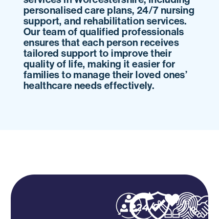
personalised care plans, 24/7 nursing
support, and rehabilitation services.
Our team of qualified professionals
ensures that each person receives
tailored support to improve their
quality of life, making it easier for
families to manage their loved ones’
healthcare needs effectively.