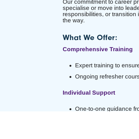
Our commitment to career prog
specialise or move into lead
responsibilities, or transitio
the way.
What We Offer:
Comprehensive Training
Expert training to ensure
Ongoing refresher cours
Individual Support
One-to-one guidance fro
A Personal Development 
Career Development Oppor