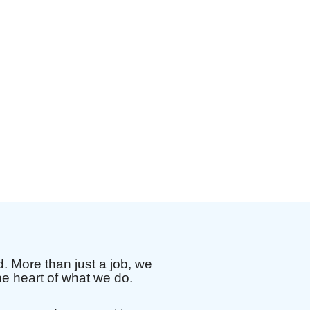
 More than just a job, we
e heart of what we do.