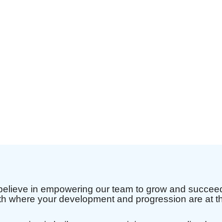
elieve in empowering our team to grow and succeed.
th where your development and progression are at th