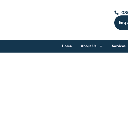
08
Enqu
Home
About Us
Services