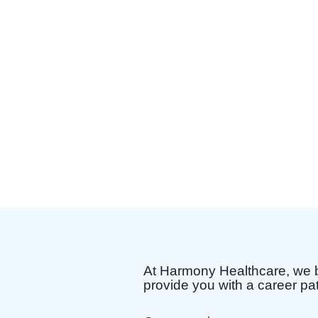
At Harmony Healthcare, we b
provide you with a career pa