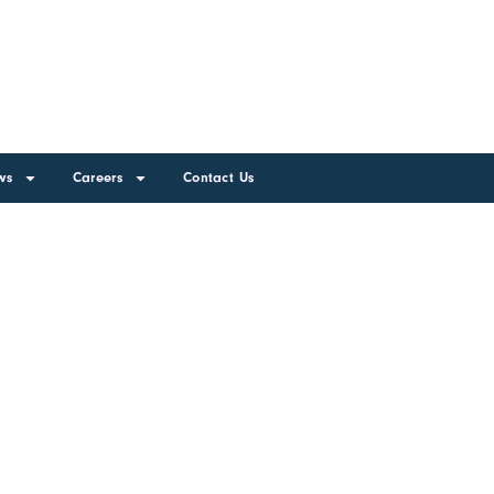
ws
Careers
Contact Us