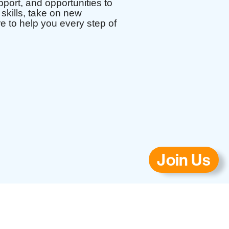
port, and opportunities to
skills, take on new
re to help you every step of
Join Us
ls.