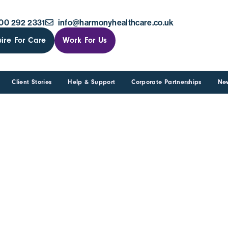
00 292 2331
info@harmonyhealthcare.co.uk
ire For Care
Work For Us
Client Stories
Help & Support
Corporate Partnerships
Ne