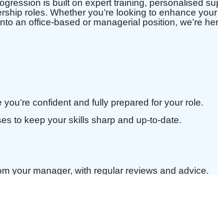
ression is built on expert training, personalised sup
ership roles. Whether you’re looking to enhance your 
n into an office-based or managerial position, we’re he
 you’re confident and fully prepared for your role.
es to keep your skills sharp and up-to-date.
m your manager, with regular reviews and advice.
Plan tailored to your professional and personal goa
tunities