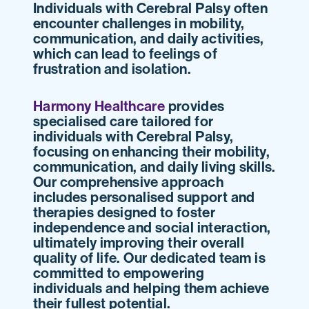
Individuals with Cerebral Palsy often
encounter challenges in mobility,
communication, and daily activities,
which can lead to feelings of
frustration and isolation.
Harmony Healthcare
provides
specialised care tailored for
individuals with Cerebral Palsy,
focusing on enhancing their mobility,
communication, and daily living skills.
Our comprehensive approach
includes personalised support and
therapies designed to foster
independence and social interaction,
ultimately improving their overall
quality of life. Our dedicated team is
committed to empowering
individuals and helping them achieve
their fullest potential.