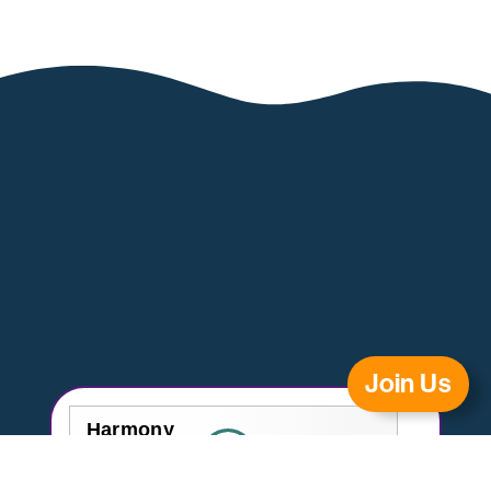
Join Us
Harmony
Healthcare
homecare.co.uk
9.3
Review Score
(London)
14 reviews