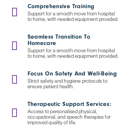
Comprehensive Training
Support for a smooth move from hospital
to home, with needed equipment provided.
Seamless Transition To
Homecare
Support for a smooth move from hospital
to home, with needed equipment provided.
Focus On Safety And Well-Being
Strict safety and hygiene protocols to
ensure patient health.
Therapeutic Support Services:
Access to personalised physical,
occupational, and speech therapies for
improved quality of life.