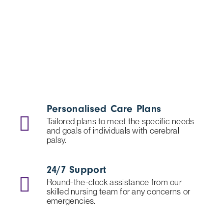
Personalised Care Plans
Tailored plans to meet the specific needs
and goals of individuals with cerebral
palsy.
24/7 Support
Round-the-clock assistance from our
skilled nursing team for any concerns or
emergencies.