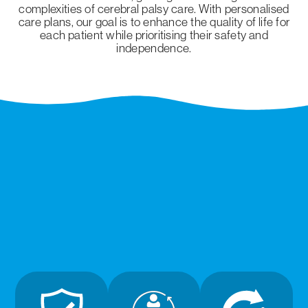
complexities of cerebral palsy care. With personalised
care plans, our goal is to enhance the quality of life for
each patient while prioritising their safety and
independence.