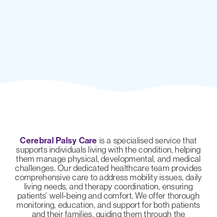
Cerebral Palsy Care
is a specialised service that
supports individuals living with the condition, helping
them manage physical, developmental, and medical
challenges. Our dedicated healthcare team provides
comprehensive care to address mobility issues, daily
living needs, and therapy coordination, ensuring
patients’ well-being and comfort. We offer thorough
monitoring, education, and support for both patients
and their families, guiding them through the