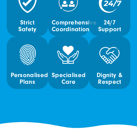
Strict
Comprehensive
24/7
Safety
Coordination
Support
Personalised
Specialised
Dignity &
Plans
Care
Respect