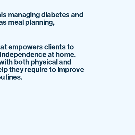
als managing diabetes and
 as meal planning,
at empowers clients to
nd independence at home.
 with both physical and
elp they require to improve
outines.