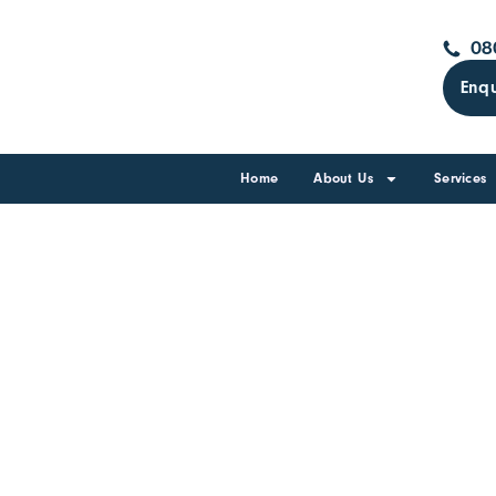
08
Enqu
Home
About Us
Services