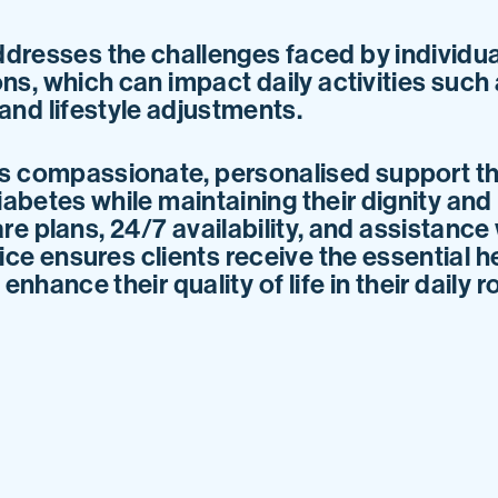
dresses the challenges faced by individu
ns, which can impact daily activities such
nd lifestyle adjustments.
s compassionate, personalised support th
iabetes while maintaining their dignity a
are plans, 24/7 availability, and assistance
ice ensures clients receive the essential h
nhance their quality of life in their daily r