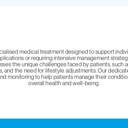
ialised medical treatment designed to support individ
lications or requiring intensive management strateg
ses the unique challenges faced by patients, such as 
s, and the need for lifestyle adjustments. Our dedic
and monitoring to help patients manage their conditio
overall health and well-being.