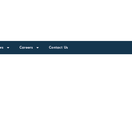
ws
Careers
Contact Us