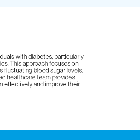
uals with diabetes, particularly
ies. This approach focuses on
fluctuating blood sugar levels,
ated healthcare team provides
n effectively and improve their