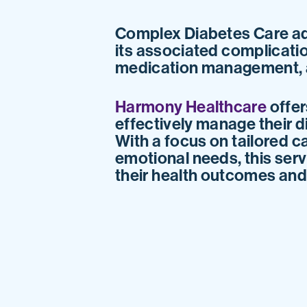
Complex Diabetes Care ad
its associated complicatio
medication management, a
Harmony Healthcare
offer
effectively manage their d
With a focus on tailored c
emotional needs, this serv
their health outcomes and e