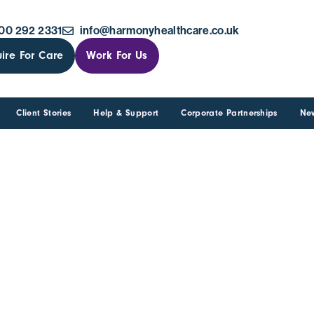
00 292 2331
info@harmonyhealthcare.co.uk
ire For Care
Work For Us
Client Stories
Help & Support
Corporate Partnerships
Ne