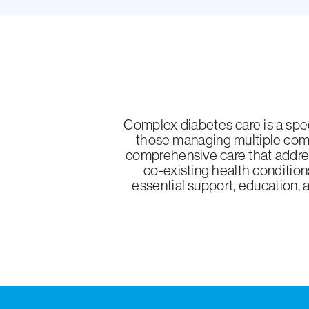
Complex diabetes care is a spec
those managing multiple comp
comprehensive care that addres
co-existing health condition
essential support, education, 