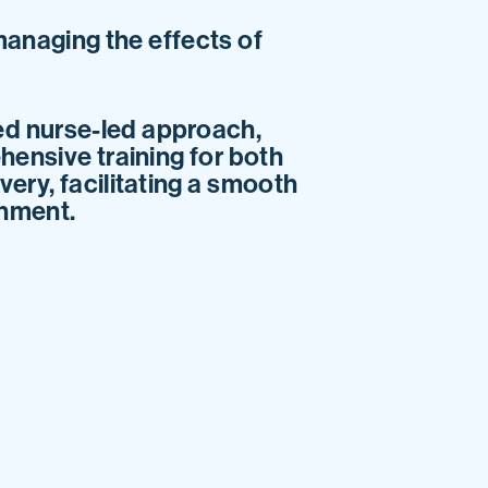
managing the effects of
ed nurse-led approach,
hensive training for both
ery, facilitating a smooth
onment.