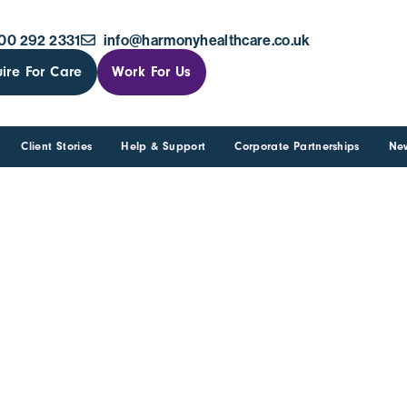
00 292 2331
info@harmonyhealthcare.co.uk
ire For Care
Work For Us
Client Stories
Help & Support
Corporate Partnerships
Ne