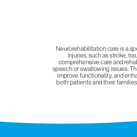
Neurorehabilitation care is a s
injuries, such as stroke, t
comprehensive care and rehabil
speech or swallowing issues. Thr
improve functionality, and enha
both patients and their familie