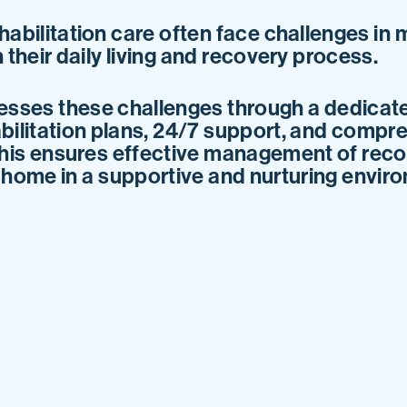
habilitation care often face challenges in 
 their daily living and recovery process.
sses these challenges through a dedicat
bilitation plans, 24/7 support, and compre
his ensures effective management of recov
o home in a supportive and nurturing envir