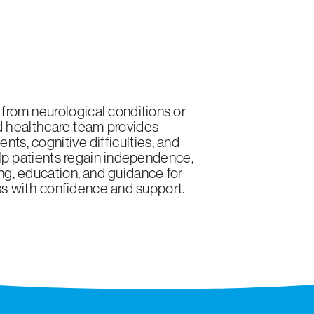
 from neurological conditions or
ted healthcare team provides
ts, cognitive difficulties, and
elp patients regain independence,
ing, education, and guidance for
ess with confidence and support.