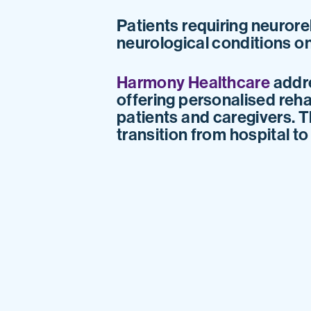
Patients requiring neurore
neurological conditions on
Harmony Healthcare
addre
offering personalised reha
patients and caregivers. T
transition from hospital t