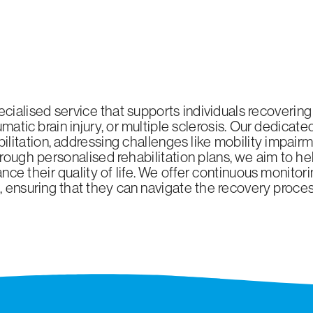
pecialised service that supports individuals recovering
raumatic brain injury, or multiple sclerosis. Our dedica
itation, addressing challenges like mobility impairmen
ough personalised rehabilitation plans, we aim to h
nce their quality of life. We offer continuous monitor
s, ensuring that they can navigate the recovery proc