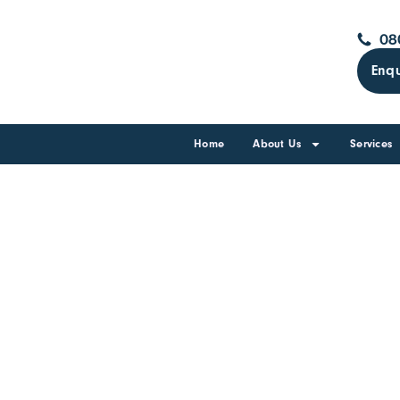
08
Enqu
Home
About Us
Services