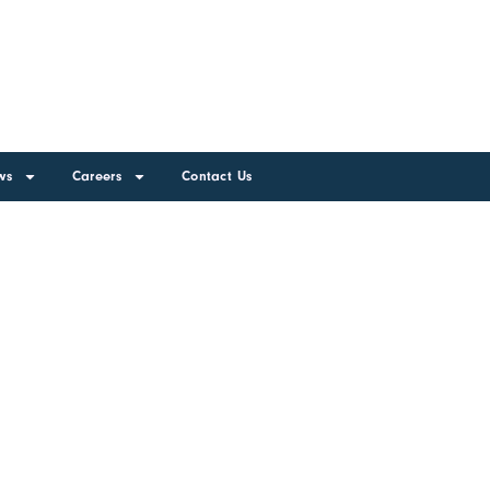
ws
Careers
Contact Us