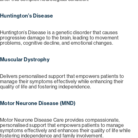
Huntington’s Disease
Huntington’s Disease is a genetic disorder that causes
progressive damage to the brain, leading to movement
problems, cognitive decline, and emotional changes.
Muscular Dystrophy
Delivers personalised support that empowers patients to
manage their symptoms effectively while enhancing their
quality of life and fostering independence.
Motor Neurone Disease (MND)
Motor Neurone Disease Care provides compassionate,
personalised support that empowers patients to manage
symptoms effectively and enhances their quality of life while
fostering independence and family involvement.