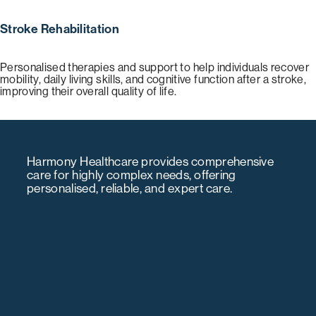
Stroke Rehabilitation
Personalised therapies and support to help individuals recover
mobility, daily living skills, and cognitive function after a stroke,
improving their overall quality of life.
Harmony Healthcare provides comprehensive
care for highly complex needs, offering
personalised, reliable, and expert care.