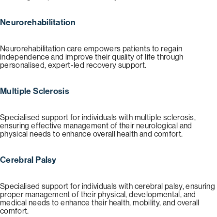
Neurorehabilitation
Neurorehabilitation care empowers patients to regain
independence and improve their quality of life through
personalised, expert-led recovery support.
Multiple Sclerosis
Specialised support for individuals with multiple sclerosis,
ensuring effective management of their neurological and
physical needs to enhance overall health and comfort.
Cerebral Palsy
Specialised support for individuals with cerebral palsy, ensuring
proper management of their physical, developmental, and
medical needs to enhance their health, mobility, and overall
comfort.