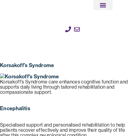
Client Stories
Help & Support
Corporate Partnerships
Korsakoff’s Syndrome
Korsakoff’s Syndrome care enhances cognitive function and
supports daily living through tailored rehabilitation and
compassionate support.
Encephalitis
Specialised support and personalised rehabilitation to help
patients recover effectively and improve their quality of life
after this complex neurological condition.